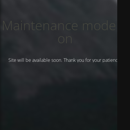
Maintenance mode is
on
Site will be available soon. Thank you for your patience!