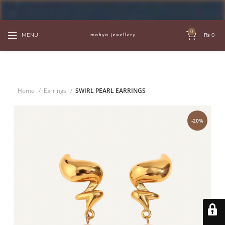
FREE SHIPPING OVER PKR 6000
0
MENU
₨
0
Home
Earrings
SWIRL PEARL EARRINGS
-20%