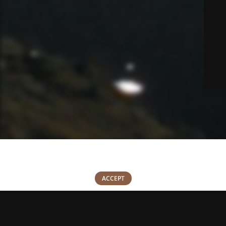
We use cookies to improve your experience on our website. By
browsing this website, you agree to our use of cookies.
0
ACCEPT
Shop
Wishlist
Cart
My account