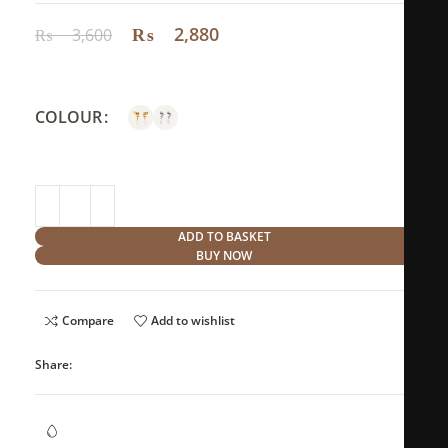
₨
2,880
₨
3,600
COLOUR
ADD TO BASKET
BUY NOW
Compare
Add to wishlist
Share:
Waterproof Jewellery