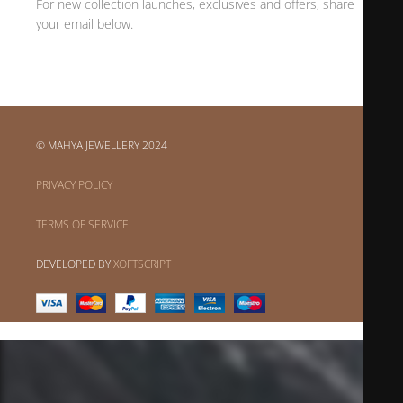
For new collection launches, exclusives and offers, share
your email below.
© MAHYA JEWELLERY 2024
PRIVACY POLICY
TERMS OF SERVICE
DEVELOPED BY
XOFTSCRIPT