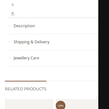
Hypoallergenic (No Green Skin)
Mahya Jewellery pouch with every order!
Description
Shipping & Delivery
Jewellery Care
RELATED PRODUCTS
-20%