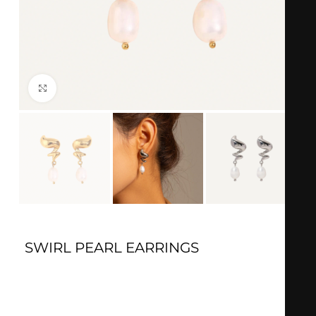
Click to enlarge
SWIRL PEARL EARRINGS
Silver
: 18k Silver plated
Material
: Stainless steel