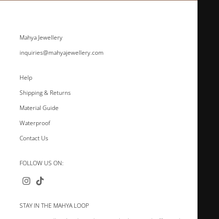
Mahya Jewellery
inquiries@mahyajewellery.com
Help
Shipping & Returns
Material Guide
Waterproof
Contact Us
FOLLOW US ON:
STAY IN THE MAHYA LOOP