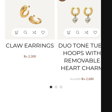
CLAW EARRINGS
DUO TONE TUBE
HOOPS WITH
₨
2,300
REMOVABLE
HEART CHARM
₨
2,680
₨
3,350