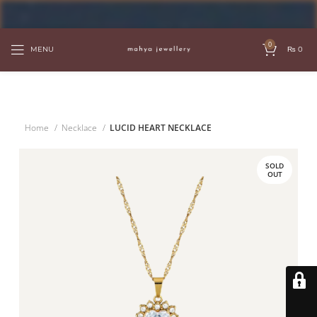
FREE SHIPPING OVER PKR 6000
0
MENU
₨
0
Home
Necklace
LUCID HEART NECKLACE
SOLD
OUT