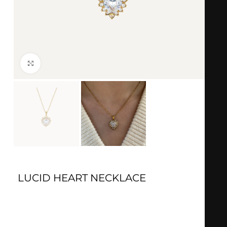
Click to enlarge
LUCID HEART NECKLACE
Gold
: 18k Gold plated
Material
: Stainless steel