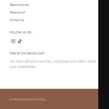
Material Guide
Waterproof
Contact Us
FOLLOW US ON:
STAY IN THE MAHYA LOOP
For new collection launches, exclusives and offers, share
your email below.
© MAHYA JEWELLERY 2024