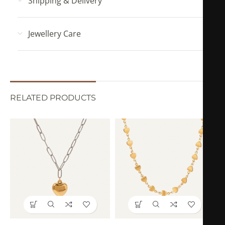
Shipping & Delivery
Jewellery Care
RELATED PRODUCTS