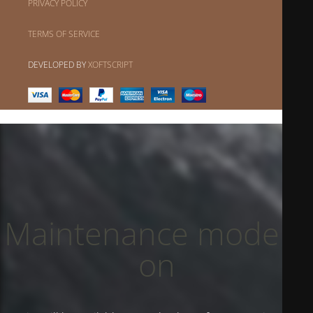
PRIVACY POLICY
TERMS OF SERVICE
DEVELOPED BY
XOFTSCRIPT
Maintenance mode is
on