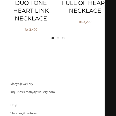
DUO TONE
FULL OF HEART
HEART LINK
NECKLACE
NECKLACE
₨
3,200
₨
3,400
Mahya Jewellery
inquiries@mahyajewellery.com
Help
Shipping & Returns