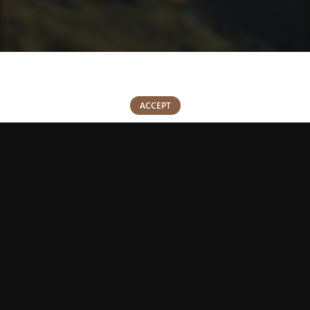
We use cookies to improve your experience on our website. By
browsing this website, you agree to our use of cookies.
0
ACCEPT
Shop
Wishlist
Cart
My account