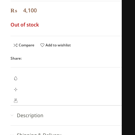
₨
4,100
Out of stock
Compare
Add to wishlist
Share:
Waterproof Jewellery
Hypoallergenic (No Green Skin)
Mahya Jewellery pouch with every order!
Description