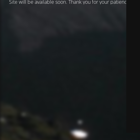
Site will be available soon. Thank you for your patience!