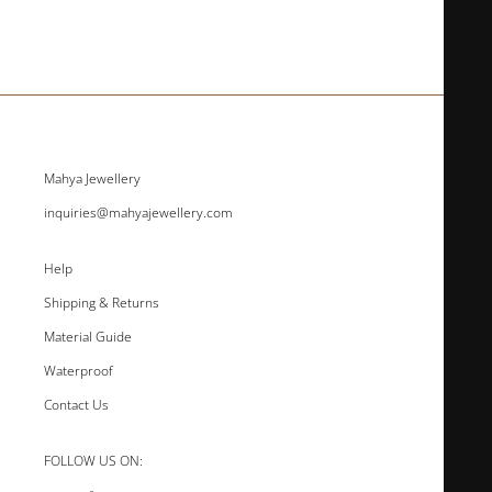
Mahya Jewellery
inquiries@mahyajewellery.com
Help
Shipping & Returns
Material Guide
Waterproof
Contact Us
FOLLOW US ON: