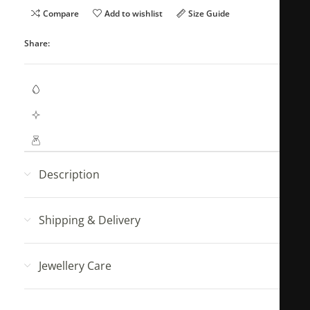
Compare
Add to wishlist
Size Guide
Share:
Waterproof Jewellery
Hypoallergenic (No Green Skin)
Mahya Jewellery pouch with every order!
Description
Shipping & Delivery
Jewellery Care