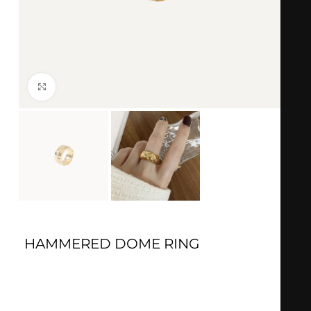
Click to enlarge
HAMMERED DOME RING
Gold:
18k Gold plated
Material:
Stainless steel