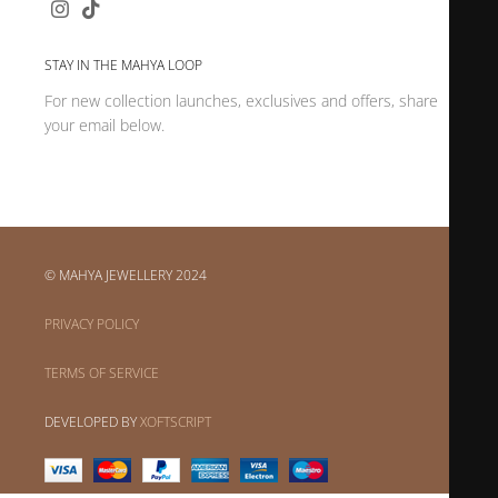
STAY IN THE MAHYA LOOP
For new collection launches, exclusives and offers, share
your email below.
© MAHYA JEWELLERY 2024
PRIVACY POLICY
TERMS OF SERVICE
DEVELOPED BY
XOFTSCRIPT