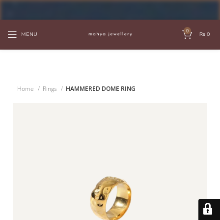
FREE SHIPPING OVER PKR 6000
0
MENU
₨
0
Home
Rings
HAMMERED DOME RING