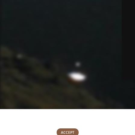
We use cookies to improve your experience on our website. By
browsing this website, you agree to our use of cookies.
0
ACCEPT