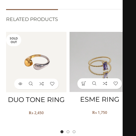
RELATED PRODUCTS
SOLD
OUT
ESME RING
DUO TONE RING
₨
1,750
₨
2,450