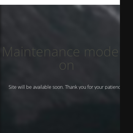
Maintenance mode is
on
Site will be available soon. Thank you for your patience!