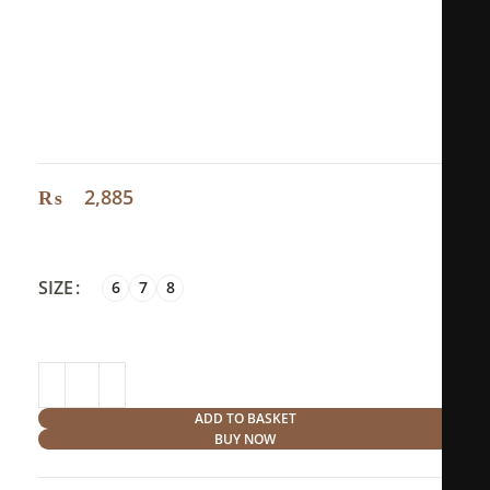
Size:
Size 6: circumference 5,2cm diameter 1,64cm
Size 7: circumference 5,5cm diameter 1,72cm
Size 8: circumference 5,7cm diameter 1,81cm
₨
2,885
SIZE
6
7
8
ADD TO BASKET
BUY NOW