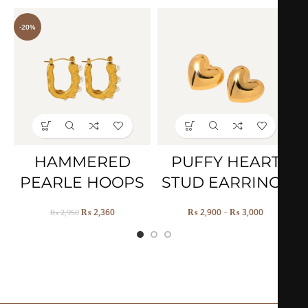
-20%
HAMMERED
PUFFY HEART
PEARLE HOOPS
STUD EARRINGS
₨
2,360
₨
2,900
–
₨
3,000
₨
2,950