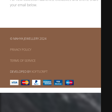
your email below.
© MAHYA JEWELLERY 2024
PRIVACY POLICY
TERMS OF SERVICE
DEVELOPED BY
XOFTSCRIPT