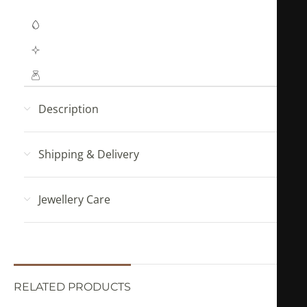
Waterproof Jewellery
Hypoallergenic (No Green Skin)
Mahya Jewellery pouch with every order!
Description
Shipping & Delivery
Jewellery Care
RELATED PRODUCTS