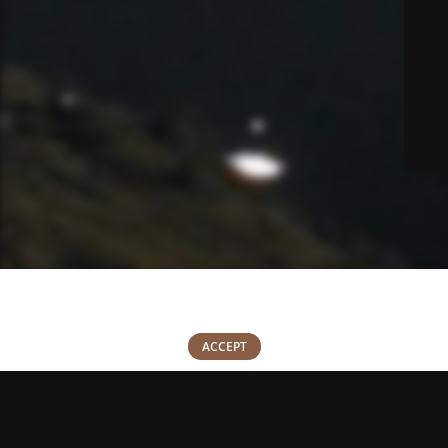
We use cookies to improve your experience on our website. By
browsing this website, you agree to our use of cookies.
0
ACCEPT
Shop
Wishlist
Cart
My account