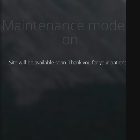
Maintenance mode is
on
Site will be available soon. Thank you for your patience!