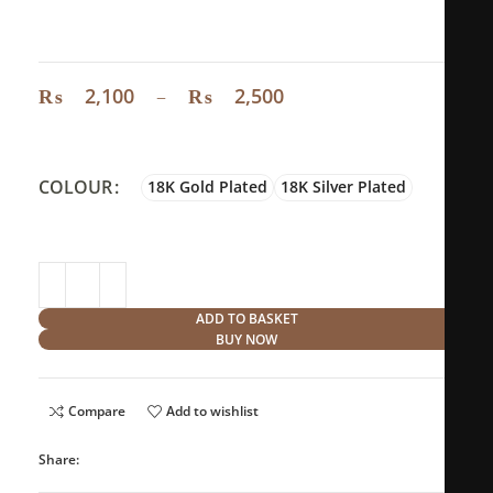
Material
: Stainless steel
₨
2,100
–
₨
2,500
COLOUR
18K Gold Plated
18K Silver Plated
ADD TO BASKET
BUY NOW
Compare
Add to wishlist
Share: