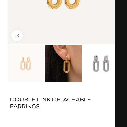
Click to enlarge
DOUBLE LINK DETACHABLE
EARRINGS
Gold:
18k Gold Plated
Silver
: 18k Silver plated