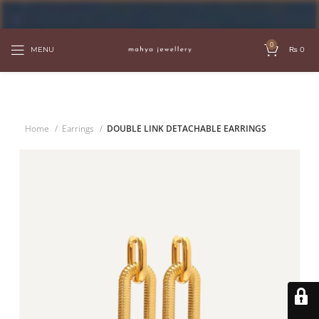
FREE SHIPPING OVER PKR 6000
0
MENU
₨
0
Home
Earrings
DOUBLE LINK DETACHABLE EARRINGS