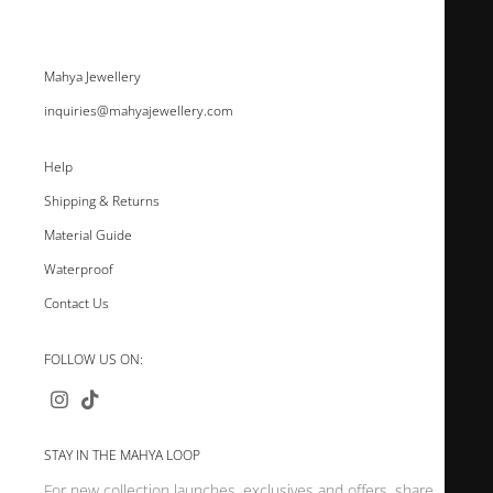
Mahya Jewellery
inquiries@mahyajewellery.com
Help
Shipping & Returns
Material Guide
Waterproof
Contact Us
FOLLOW US ON:
STAY IN THE MAHYA LOOP
For new collection launches, exclusives and offers, share